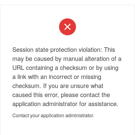
Session state protection violation: This
may be caused by manual alteration of a
URL containing a checksum or by using
a link with an incorrect or missing
checksum. If you are unsure what
caused this error, please contact the
application administrator for assistance.
Contact your application administrator.