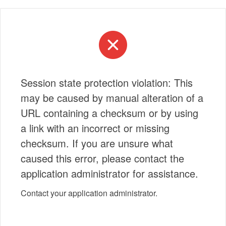
Session state protection violation: This
may be caused by manual alteration of a
URL containing a checksum or by using
a link with an incorrect or missing
checksum. If you are unsure what
caused this error, please contact the
application administrator for assistance.
Contact your application administrator.