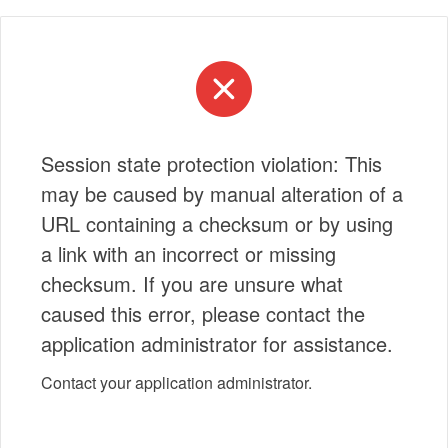
Session state protection violation: This
may be caused by manual alteration of a
URL containing a checksum or by using
a link with an incorrect or missing
checksum. If you are unsure what
caused this error, please contact the
application administrator for assistance.
Contact your application administrator.