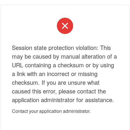
Session state protection violation: This
may be caused by manual alteration of a
URL containing a checksum or by using
a link with an incorrect or missing
checksum. If you are unsure what
caused this error, please contact the
application administrator for assistance.
Contact your application administrator.