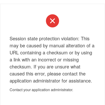
Session state protection violation: This
may be caused by manual alteration of a
URL containing a checksum or by using
a link with an incorrect or missing
checksum. If you are unsure what
caused this error, please contact the
application administrator for assistance.
Contact your application administrator.