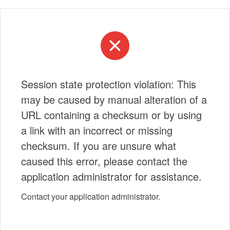
Session state protection violation: This
may be caused by manual alteration of a
URL containing a checksum or by using
a link with an incorrect or missing
checksum. If you are unsure what
caused this error, please contact the
application administrator for assistance.
Contact your application administrator.