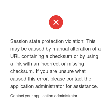
Session state protection violation: This
may be caused by manual alteration of a
URL containing a checksum or by using
a link with an incorrect or missing
checksum. If you are unsure what
caused this error, please contact the
application administrator for assistance.
Contact your application administrator.