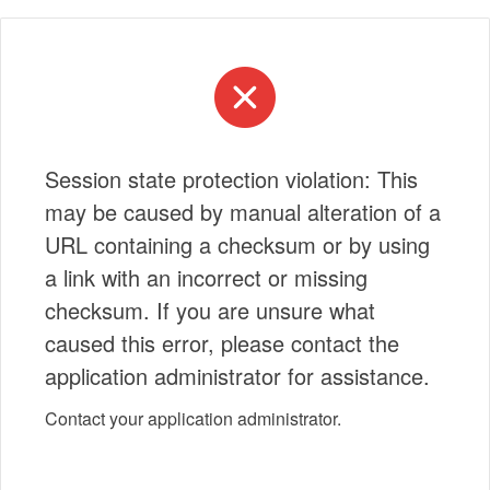
Session state protection violation: This
may be caused by manual alteration of a
URL containing a checksum or by using
a link with an incorrect or missing
checksum. If you are unsure what
caused this error, please contact the
application administrator for assistance.
Contact your application administrator.