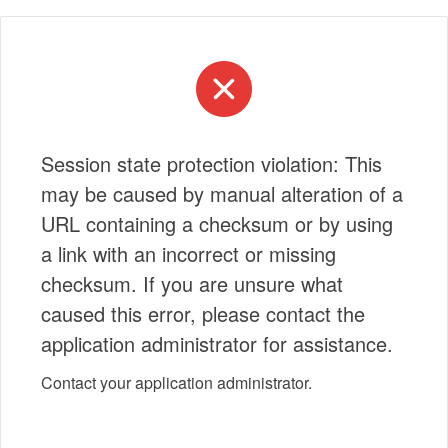
Session state protection violation: This
may be caused by manual alteration of a
URL containing a checksum or by using
a link with an incorrect or missing
checksum. If you are unsure what
caused this error, please contact the
application administrator for assistance.
Contact your application administrator.