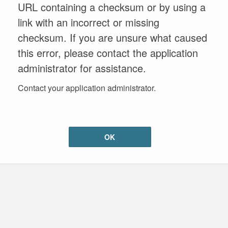
URL containing a checksum or by using a
link with an incorrect or missing
checksum. If you are unsure what caused
this error, please contact the application
administrator for assistance.
Contact your application administrator.
OK