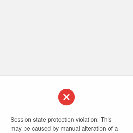
Session state protection violation: This
may be caused by manual alteration of a