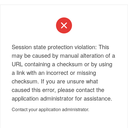
Session state protection violation: This
may be caused by manual alteration of a
URL containing a checksum or by using
a link with an incorrect or missing
checksum. If you are unsure what
caused this error, please contact the
application administrator for assistance.
Contact your application administrator.