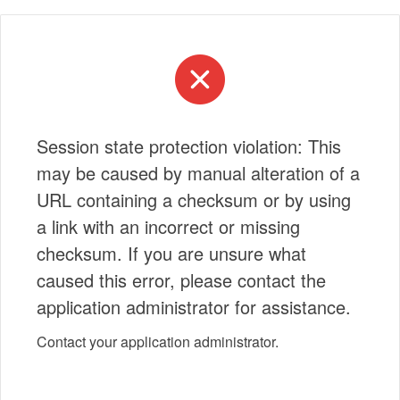
Session state protection violation: This
may be caused by manual alteration of a
URL containing a checksum or by using
a link with an incorrect or missing
checksum. If you are unsure what
caused this error, please contact the
application administrator for assistance.
Contact your application administrator.