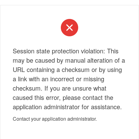
Session state protection violation: This
may be caused by manual alteration of a
URL containing a checksum or by using
a link with an incorrect or missing
checksum. If you are unsure what
caused this error, please contact the
application administrator for assistance.
Contact your application administrator.