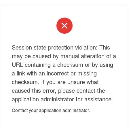
Session state protection violation: This
may be caused by manual alteration of a
URL containing a checksum or by using
a link with an incorrect or missing
checksum. If you are unsure what
caused this error, please contact the
application administrator for assistance.
Contact your application administrator.