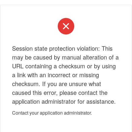
Session state protection violation: This
may be caused by manual alteration of a
URL containing a checksum or by using
a link with an incorrect or missing
checksum. If you are unsure what
caused this error, please contact the
application administrator for assistance.
Contact your application administrator.