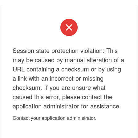
Session state protection violation: This
may be caused by manual alteration of a
URL containing a checksum or by using
a link with an incorrect or missing
checksum. If you are unsure what
caused this error, please contact the
application administrator for assistance.
Contact your application administrator.