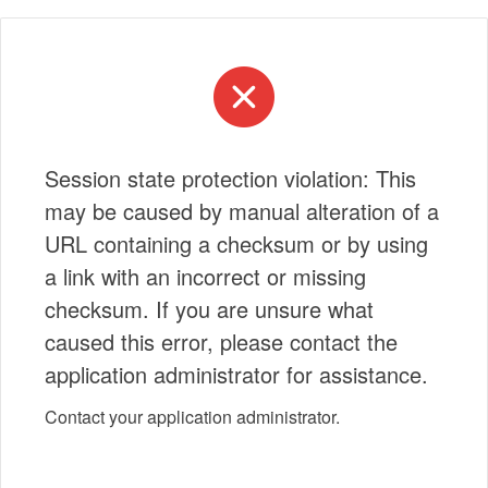
Session state protection violation: This
may be caused by manual alteration of a
URL containing a checksum or by using
a link with an incorrect or missing
checksum. If you are unsure what
caused this error, please contact the
application administrator for assistance.
Contact your application administrator.