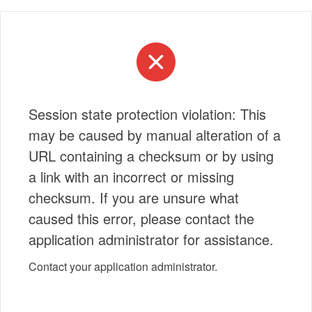
Session state protection violation: This
may be caused by manual alteration of a
URL containing a checksum or by using
a link with an incorrect or missing
checksum. If you are unsure what
caused this error, please contact the
application administrator for assistance.
Contact your application administrator.