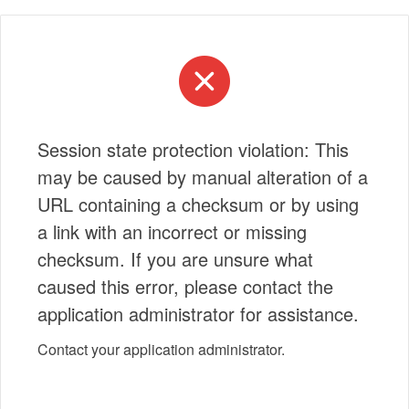
Session state protection violation: This
may be caused by manual alteration of a
URL containing a checksum or by using
a link with an incorrect or missing
checksum. If you are unsure what
caused this error, please contact the
application administrator for assistance.
Contact your application administrator.