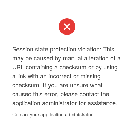
Session state protection violation: This
may be caused by manual alteration of a
URL containing a checksum or by using
a link with an incorrect or missing
checksum. If you are unsure what
caused this error, please contact the
application administrator for assistance.
Contact your application administrator.