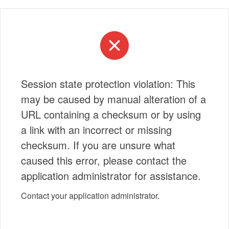
Session state protection violation: This
may be caused by manual alteration of a
URL containing a checksum or by using
a link with an incorrect or missing
checksum. If you are unsure what
caused this error, please contact the
application administrator for assistance.
Contact your application administrator.