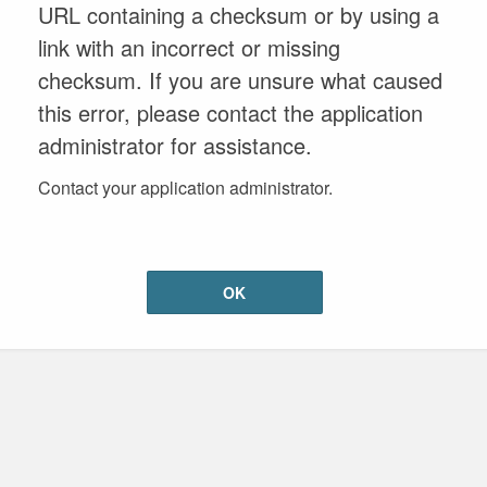
URL containing a checksum or by using a
link with an incorrect or missing
checksum. If you are unsure what caused
this error, please contact the application
administrator for assistance.
Contact your application administrator.
OK