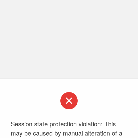
Session state protection violation: This
may be caused by manual alteration of a