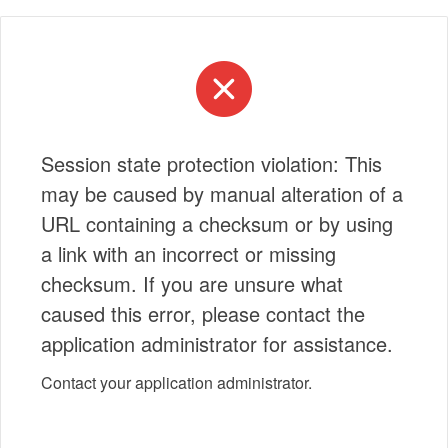
Session state protection violation: This
may be caused by manual alteration of a
URL containing a checksum or by using
a link with an incorrect or missing
checksum. If you are unsure what
caused this error, please contact the
application administrator for assistance.
Contact your application administrator.