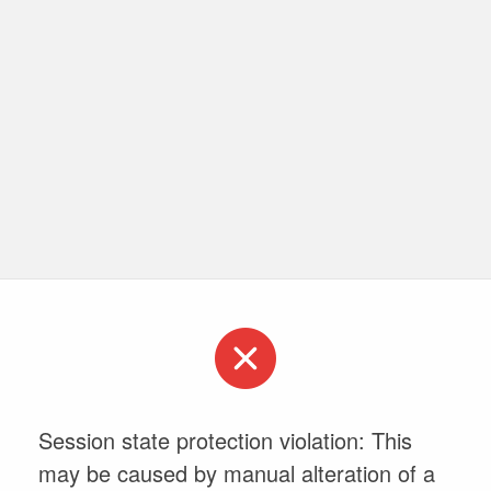
Session state protection violation: This
may be caused by manual alteration of a