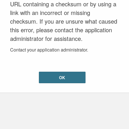
URL containing a checksum or by using a
link with an incorrect or missing
checksum. If you are unsure what caused
this error, please contact the application
administrator for assistance.
Contact your application administrator.
OK