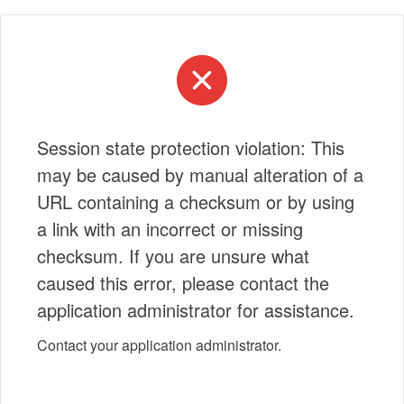
Session state protection violation: This
may be caused by manual alteration of a
URL containing a checksum or by using
a link with an incorrect or missing
checksum. If you are unsure what
caused this error, please contact the
application administrator for assistance.
Contact your application administrator.