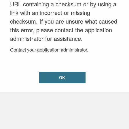
URL containing a checksum or by using a
link with an incorrect or missing
checksum. If you are unsure what caused
this error, please contact the application
administrator for assistance.
Contact your application administrator.
OK