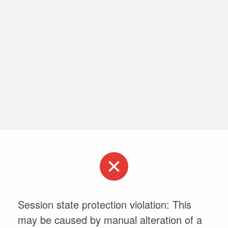
Session state protection violation: This
may be caused by manual alteration of a