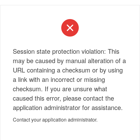
Session state protection violation: This
may be caused by manual alteration of a
URL containing a checksum or by using
a link with an incorrect or missing
checksum. If you are unsure what
caused this error, please contact the
application administrator for assistance.
Contact your application administrator.