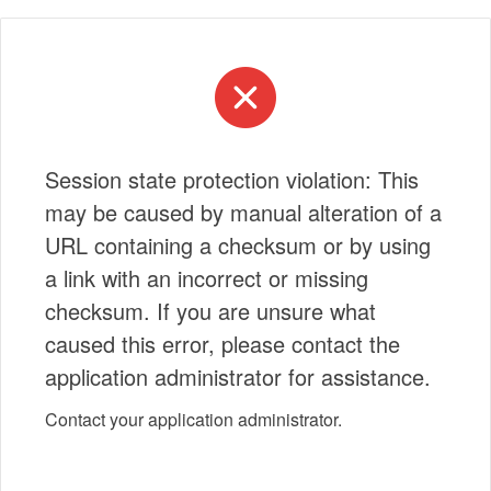
Session state protection violation: This
may be caused by manual alteration of a
URL containing a checksum or by using
a link with an incorrect or missing
checksum. If you are unsure what
caused this error, please contact the
application administrator for assistance.
Contact your application administrator.