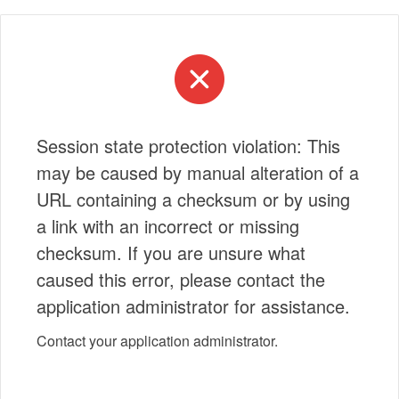
Session state protection violation: This
may be caused by manual alteration of a
URL containing a checksum or by using
a link with an incorrect or missing
checksum. If you are unsure what
caused this error, please contact the
application administrator for assistance.
Contact your application administrator.