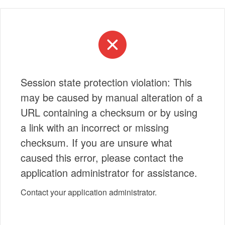
Session state protection violation: This
may be caused by manual alteration of a
URL containing a checksum or by using
a link with an incorrect or missing
checksum. If you are unsure what
caused this error, please contact the
application administrator for assistance.
Contact your application administrator.