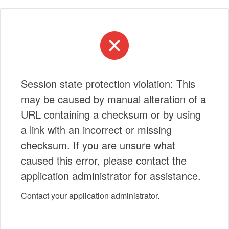
Session state protection violation: This
may be caused by manual alteration of a
URL containing a checksum or by using
a link with an incorrect or missing
checksum. If you are unsure what
caused this error, please contact the
application administrator for assistance.
Contact your application administrator.