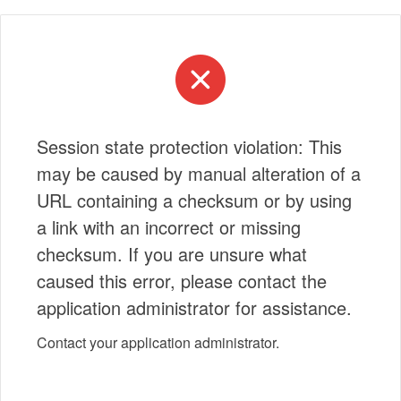
Session state protection violation: This
may be caused by manual alteration of a
URL containing a checksum or by using
a link with an incorrect or missing
checksum. If you are unsure what
caused this error, please contact the
application administrator for assistance.
Contact your application administrator.