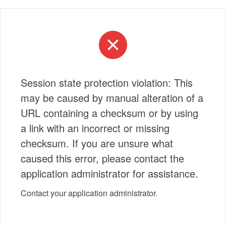
Session state protection violation: This
may be caused by manual alteration of a
URL containing a checksum or by using
a link with an incorrect or missing
checksum. If you are unsure what
caused this error, please contact the
application administrator for assistance.
Contact your application administrator.