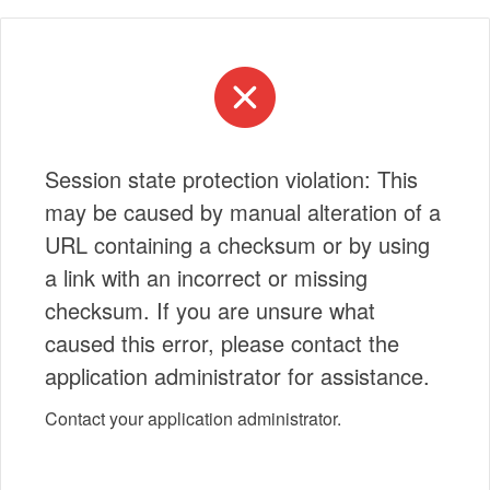
Session state protection violation: This
may be caused by manual alteration of a
URL containing a checksum or by using
a link with an incorrect or missing
checksum. If you are unsure what
caused this error, please contact the
application administrator for assistance.
Contact your application administrator.