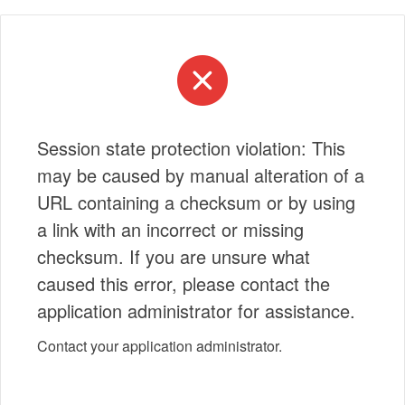
Session state protection violation: This
may be caused by manual alteration of a
URL containing a checksum or by using
a link with an incorrect or missing
checksum. If you are unsure what
caused this error, please contact the
application administrator for assistance.
Contact your application administrator.