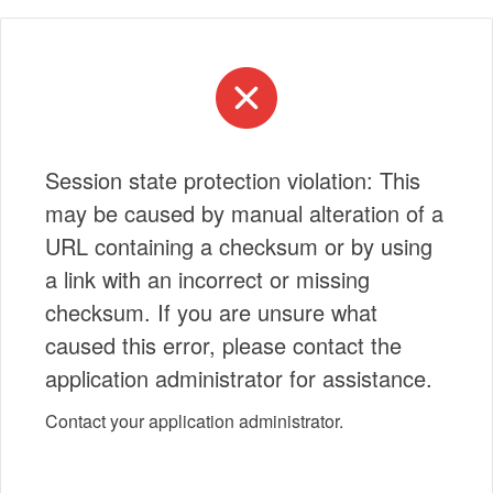
Session state protection violation: This
may be caused by manual alteration of a
URL containing a checksum or by using
a link with an incorrect or missing
checksum. If you are unsure what
caused this error, please contact the
application administrator for assistance.
Contact your application administrator.