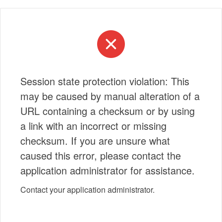
Session state protection violation: This
may be caused by manual alteration of a
URL containing a checksum or by using
a link with an incorrect or missing
checksum. If you are unsure what
caused this error, please contact the
application administrator for assistance.
Contact your application administrator.