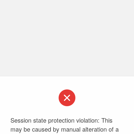
Session state protection violation: This
may be caused by manual alteration of a