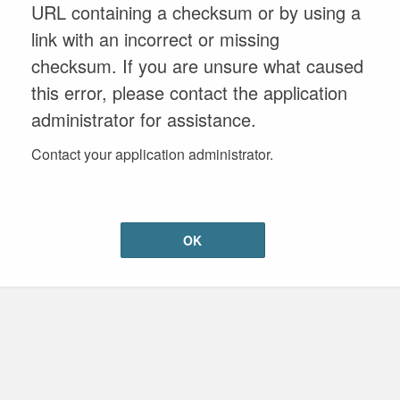
URL containing a checksum or by using a
link with an incorrect or missing
checksum. If you are unsure what caused
this error, please contact the application
administrator for assistance.
Contact your application administrator.
OK