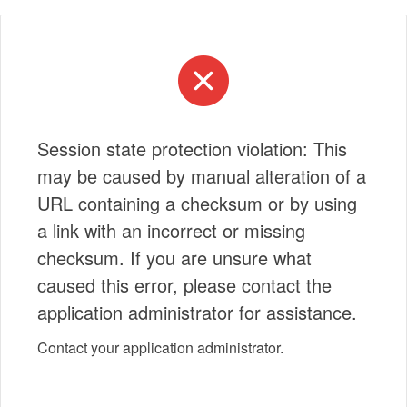
Session state protection violation: This
may be caused by manual alteration of a
URL containing a checksum or by using
a link with an incorrect or missing
checksum. If you are unsure what
caused this error, please contact the
application administrator for assistance.
Contact your application administrator.