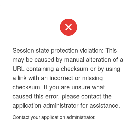
Session state protection violation: This
may be caused by manual alteration of a
URL containing a checksum or by using
a link with an incorrect or missing
checksum. If you are unsure what
caused this error, please contact the
application administrator for assistance.
Contact your application administrator.