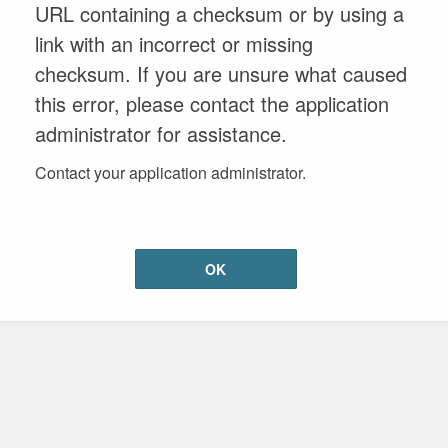
URL containing a checksum or by using a
link with an incorrect or missing
checksum. If you are unsure what caused
this error, please contact the application
administrator for assistance.
Contact your application administrator.
OK