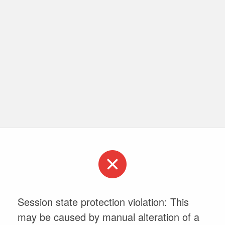
Session state protection violation: This
may be caused by manual alteration of a