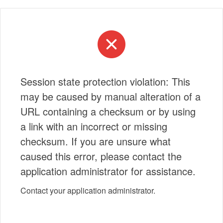
Session state protection violation: This
may be caused by manual alteration of a
URL containing a checksum or by using
a link with an incorrect or missing
checksum. If you are unsure what
caused this error, please contact the
application administrator for assistance.
Contact your application administrator.