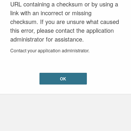
URL containing a checksum or by using a
link with an incorrect or missing
checksum. If you are unsure what caused
this error, please contact the application
administrator for assistance.
Contact your application administrator.
OK