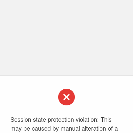
Session state protection violation: This
may be caused by manual alteration of a