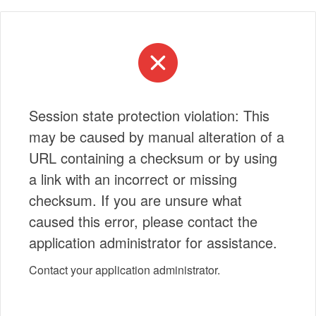
Session state protection violation: This
may be caused by manual alteration of a
URL containing a checksum or by using
a link with an incorrect or missing
checksum. If you are unsure what
caused this error, please contact the
application administrator for assistance.
Contact your application administrator.