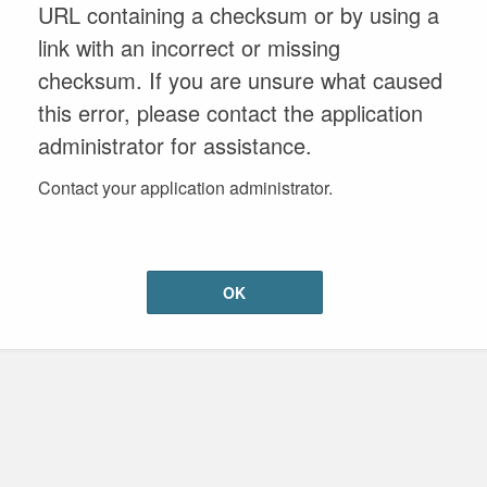
URL containing a checksum or by using a
link with an incorrect or missing
checksum. If you are unsure what caused
this error, please contact the application
administrator for assistance.
Contact your application administrator.
OK