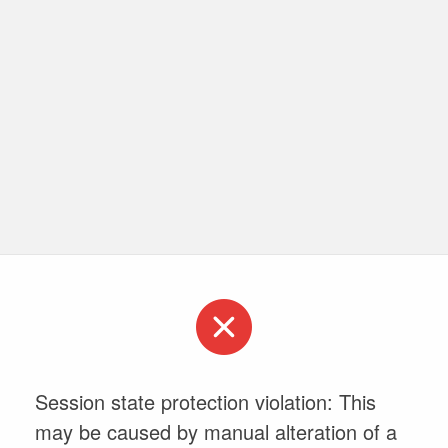
Session state protection violation: This
may be caused by manual alteration of a