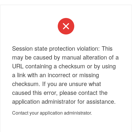
Session state protection violation: This
may be caused by manual alteration of a
URL containing a checksum or by using
a link with an incorrect or missing
checksum. If you are unsure what
caused this error, please contact the
application administrator for assistance.
Contact your application administrator.