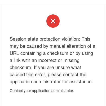
Session state protection violation: This
may be caused by manual alteration of a
URL containing a checksum or by using
a link with an incorrect or missing
checksum. If you are unsure what
caused this error, please contact the
application administrator for assistance.
Contact your application administrator.