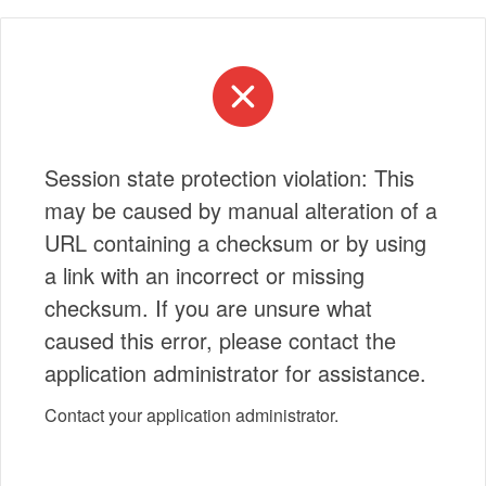
Session state protection violation: This
may be caused by manual alteration of a
URL containing a checksum or by using
a link with an incorrect or missing
checksum. If you are unsure what
caused this error, please contact the
application administrator for assistance.
Contact your application administrator.