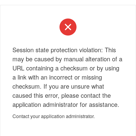
Session state protection violation: This
may be caused by manual alteration of a
URL containing a checksum or by using
a link with an incorrect or missing
checksum. If you are unsure what
caused this error, please contact the
application administrator for assistance.
Contact your application administrator.