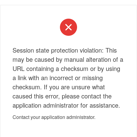
Session state protection violation: This
may be caused by manual alteration of a
URL containing a checksum or by using
a link with an incorrect or missing
checksum. If you are unsure what
caused this error, please contact the
application administrator for assistance.
Contact your application administrator.